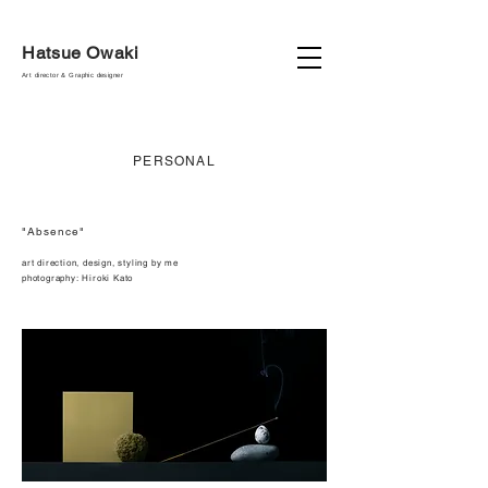
Hatsue Owaki
Art director & Graphic designer
PERSONAL
"Absence"
art direction, design, styling by me
photography:
Hiroki Kato