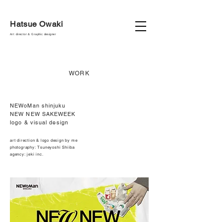
Hatsue Owaki
Art director & Graphic designer
WORK
NEWoMan shinjuku
NEW NEW SAKEWEEK
logo & visual design
art direction & logo design by me
photography: Tsuneyoshi Shiiba
agency: jeki inc.